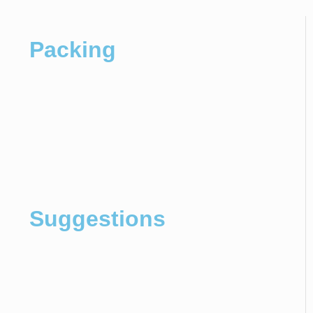
Packing
Suggestions