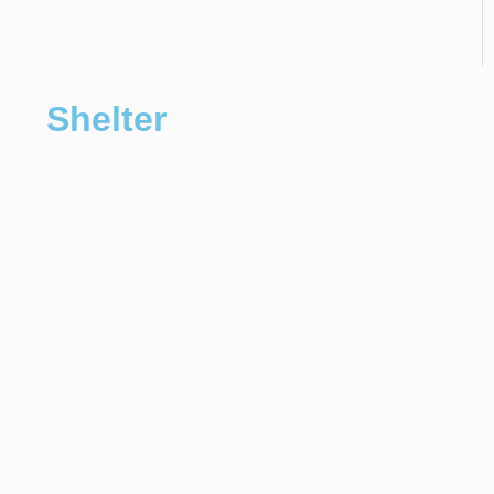
Shelter